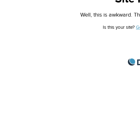
Well, this is awkward. Th
Is this your site?
G